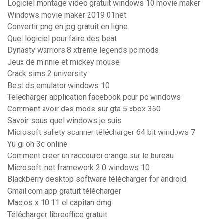
Logiciel montage video gratuit windows 10 movie maker
Windows movie maker 2019 01net
Convertir png en jpg gratuit en ligne
Quel logiciel pour faire des beat
Dynasty warriors 8 xtreme legends pc mods
Jeux de minnie et mickey mouse
Crack sims 2 university
Best ds emulator windows 10
Telecharger application facebook pour pc windows
Comment avoir des mods sur gta 5 xbox 360
Savoir sous quel windows je suis
Microsoft safety scanner télécharger 64 bit windows 7
Yu gi oh 3d online
Comment creer un raccourci orange sur le bureau
Microsoft .net framework 2.0 windows 10
Blackberry desktop software télécharger for android
Gmail.com app gratuit télécharger
Mac os x 10.11 el capitan dmg
Télécharger libreoffice gratuit