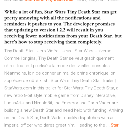
While a lot of fun, Star Wars Tiny Death Star can get
pretty annoying with all the notifications and
reminders it pushes to you. The developer promises
that updating to version 1.2.2 will result in you
receiving fewer notifications from your Death Star, but
here's how to stop receiving them completely.
Tiny Death Star - Jeux Vidéo - Jeux - Star Wars Universe
Comme l'original, Tiny Death Star se veut graphiquement
rétro. Tout est pixelisé à la mode des vieilles consoles.
Néanmoins, loin de donner un mal de crâne chronique, on
apprécie ce côté kitsh. Star Wars: Tiny Death Star Trailer |
StarWars.com In this trailer for Star Wars: Tiny Death Star, a
new retro 8-bit style mobile game from Disney Interactive,
LucasArts, and NimbleBit, the Emperor and Darth Vader are
building a new Death Star and need help with funding. Arriving
on the Death Star, Darth Vader quickly dispatches with an
Imperial officer who dares greet him. Heading to the ...
Star