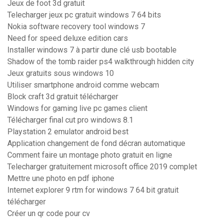
Jeux de foot 3d gratuit
Telecharger jeux pc gratuit windows 7 64 bits
Nokia software recovery tool windows 7
Need for speed deluxe edition cars
Installer windows 7 à partir dune clé usb bootable
Shadow of the tomb raider ps4 walkthrough hidden city
Jeux gratuits sous windows 10
Utiliser smartphone android comme webcam
Block craft 3d gratuit télécharger
Windows for gaming live pc games client
Télécharger final cut pro windows 8.1
Playstation 2 emulator android best
Application changement de fond décran automatique
Comment faire un montage photo gratuit en ligne
Telecharger gratuitement microsoft office 2019 complet
Mettre une photo en pdf iphone
Internet explorer 9 rtm for windows 7 64 bit gratuit
télécharger
Créer un qr code pour cv