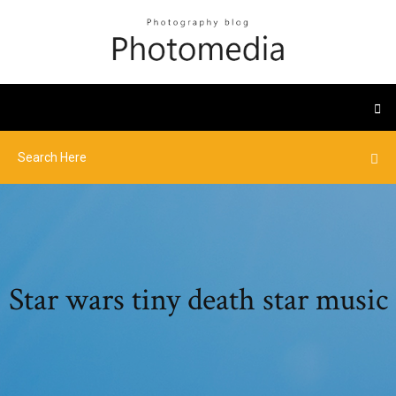
Star wars tiny death star music