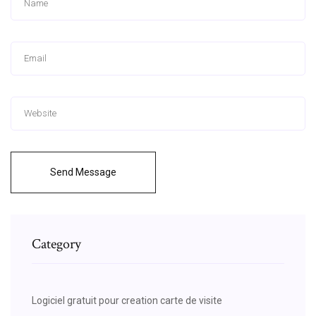
Send Message
Category
Logiciel gratuit pour creation carte de visite