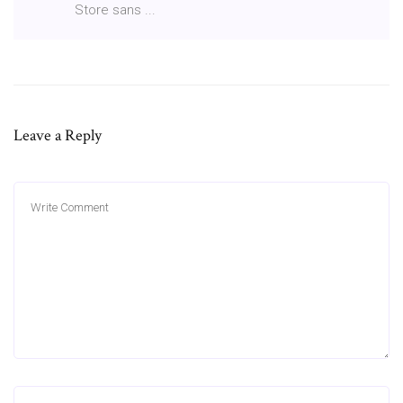
Store sans ...
Leave a Reply