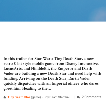
In this trailer for Star Wars: Tiny Death Star, a new
retro 8-bit style mobile game from Disney Interactive,
LucasArts, and NimbleBit, the Emperor and Darth
Vader are building a new Death Star and need help with
funding. Arriving on the Death Star, Darth Vader
quickly dispatches with an Imperial officer who dares
greet him. Heading to the ...
2 Comments
Tiny Death
Star
(game) - Tiny Death Star Wiki