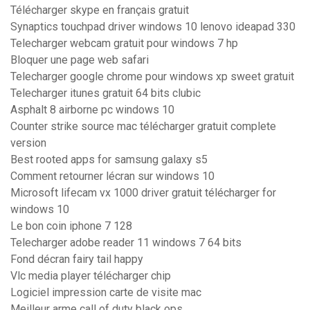
Télécharger skype en français gratuit
Synaptics touchpad driver windows 10 lenovo ideapad 330
Telecharger webcam gratuit pour windows 7 hp
Bloquer une page web safari
Telecharger google chrome pour windows xp sweet gratuit
Telecharger itunes gratuit 64 bits clubic
Asphalt 8 airborne pc windows 10
Counter strike source mac télécharger gratuit complete
version
Best rooted apps for samsung galaxy s5
Comment retourner lécran sur windows 10
Microsoft lifecam vx 1000 driver gratuit télécharger for
windows 10
Le bon coin iphone 7 128
Telecharger adobe reader 11 windows 7 64 bits
Fond décran fairy tail happy
Vlc media player télécharger chip
Logiciel impression carte de visite mac
Meilleur arme call of duty black ops