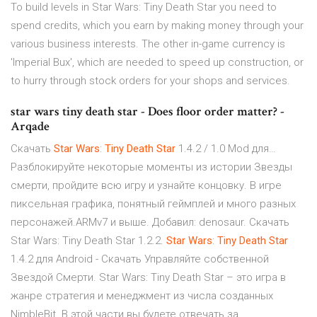
To build levels in Star Wars: Tiny Death Star you need to
spend credits, which you earn by making money through your
various business interests. The other in-game currency is
'Imperial Bux', which are needed to speed up construction, or
to hurry through stock orders for your shops and services.
star wars tiny death star - Does floor order matter? -
Arqade
Скачать
Star
Wars
:
Tiny
Death
Star
1.4.2 / 1.0 Mod для…
Разблокируйте некоторые моменты из истории Звезды
смерти, пройдите всю игру и узнайте концовку. В игре
пиксельная графика, понятный геймплей и много разных
персонажей.ARMv7 и выше. Добавил: denosaur. Скачать
Star Wars: Tiny Death Star 1.2.2.
Star
Wars
:
Tiny
Death
Star
1.4.2 для Android - Скачать Управляйте собственной
Звездой Смерти. Star Wars: Tiny Death Star – это игра в
жанре стратегия и менеджмент из числа созданных
NimbleBit. В этой части вы будете отвечать за