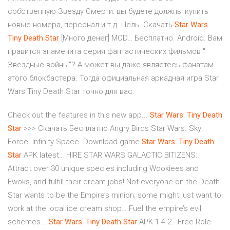
собственную Звезду Смерти: вы будете должны купить
новые номера, персонал и т.д. Цель. Скачать
Star
Wars
Tiny
Death
Star
[Много денег] MOD… Бесплатно. Android. Вам
нравится знаменита серия фантастических фильмов "
Звездные войны"? А может вы даже являетесь фанатам
этого блокбастера. Тогда официальная аркадная игра Star
Wars Tiny Death Star точно для вас.
Check out the features in this new app...
Star
Wars
:
Tiny
Death
Star
>>> Скачать Бесплатно Angry Birds Star Wars. Sky
Force. Infinity Space. Download game
Star
Wars
:
Tiny
Death
Star
APK latest… HIRE STAR WARS GALACTIC BITIZENS:
Attract over 30 unique species including Wookiees and
Ewoks, and fulfill their dream jobs! Not everyone on the Death
Star wants to be the Empire’s minion; some might just want to
work at the local ice cream shop… Fuel the empire’s evil
schemes...
Star
Wars
:
Tiny
Death
Star
APK 1.4.2 - Free Role