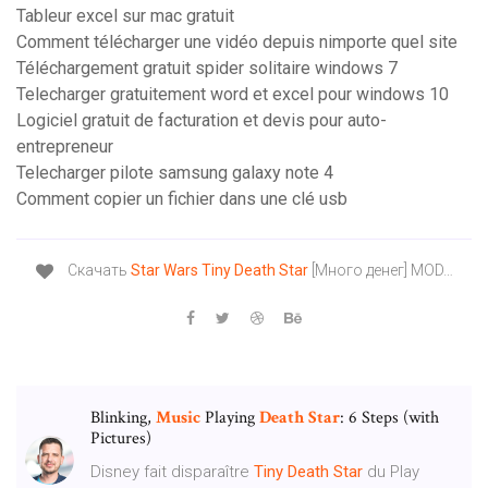
Tableur excel sur mac gratuit
Comment télécharger une vidéo depuis nimporte quel site
Téléchargement gratuit spider solitaire windows 7
Telecharger gratuitement word et excel pour windows 10
Logiciel gratuit de facturation et devis pour auto-
entrepreneur
Telecharger pilote samsung galaxy note 4
Comment copier un fichier dans une clé usb
Скачать
Star
Wars
Tiny
Death
Star
[Много денег] MOD…
Blinking,
Music
Playing
Death
Star
: 6 Steps (with
Pictures)
Disney fait disparaître
Tiny
Death
Star
du Play