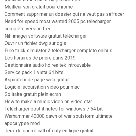
Meilleur vpn gratuit pour chrome
Comment supprimer un dossier qui ne veut pas seffacer
Need for speed most wanted 2005 pc télécharger
complete version free
Nih imagej software gratuit télécharger
Ouvrir un fichier dwg sur qgis
Euro truck simulator 2 télécharger completo onibus
Les horaires de prière paris 2019
Gestionnaire audio hd realtek introuvable
Service pack 1 vista 64 bits
Aspirateur de page web gratuit
Logiciel acquisition video pour mac
Solitaire gratuit plein ecran
How to make a music video on video star
Télécharger post it notes for windows 7 64 bit
Warhammer 40000 dawn of war soulstorm ultimate
apocalypse mod
Jeux de guerre call of duty en ligne gratuit