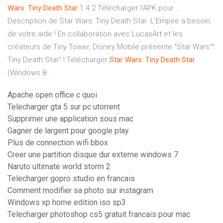
Wars
:
Tiny
Death
Star
1.4.2 Télécharger l'APK pour ...
Description de Star Wars: Tiny Death Star. L'Empire a besoin
de votre aide ! En collaboration avec LucasArt et les
créateurs de Tiny Tower, Disney Mobile présente "Star Wars™:
Tiny Death Star" ! Télécharger
Star
Wars
:
Tiny
Death
Star
(Windows 8 ...
Apache open office c quoi
Telecharger gta 5 sur pc utorrent
Supprimer une application sous mac
Gagner de largent pour google play
Plus de connection wifi bbox
Creer une partition disque dur externe windows 7
Naruto ultimate world storm 2
Telecharger gopro studio en francais
Comment modifier sa photo sur instagram
Windows xp home edition iso sp3
Telecharger photoshop cs5 gratuit francais pour mac