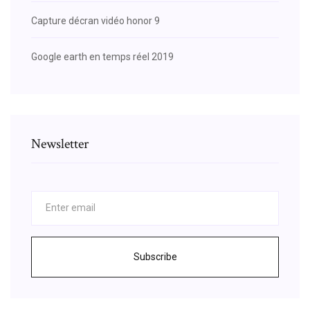
Capture décran vidéo honor 9
Google earth en temps réel 2019
Newsletter
Subscribe