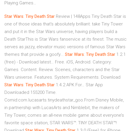
Playing Games…
Star
Wars
:
Tiny
Death
Star
Review | 148Apps Tiny Death Star is
one of those ideas that's absolutely brilliant: take Tiny Tower
and put it in the Star Wars universe, having players build a
Death StarThis is Star Wars fanservice at its finest. The music
serves as jazzy, elevator music versions of famous Star Wars
themes that provide a goofy...
Star
Wars
:
Tiny
Death
Star
1.2.1
(free) - Download latest… Free. iOS, Android. Category:
Games. Content. Review. Scenes, characters and the Star
Wars universe. Features. System Requirements. Download
Star
Wars
:
Tiny
Death
Star
1.4.2 APK For… Star App
Downloaded 155200 Time.
Comid:com.lucasarts.tinydeathstar_goo.From Disney Mobile,
in partnership with LucasArts and Nimblebit, the makers of
Tiny Tower, comes an all-new mobile game about everyone’s
favorite space station, STAR WARS™: TINY DEATH STAR™!
Download
Star
Wars
:
Tiny
Death
Star
1.3.0 (Free) for iPhone…