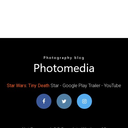
Star Wars
:
Tiny Death
Star - Google Play Trailer - YouTube